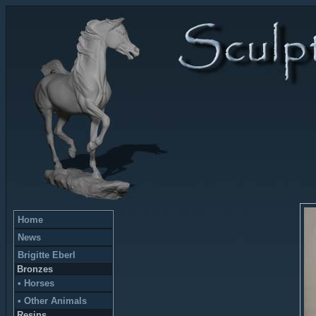
Home
News
Brigitte Eberl
Bronzes
• Horses
• Other Animals
Resins