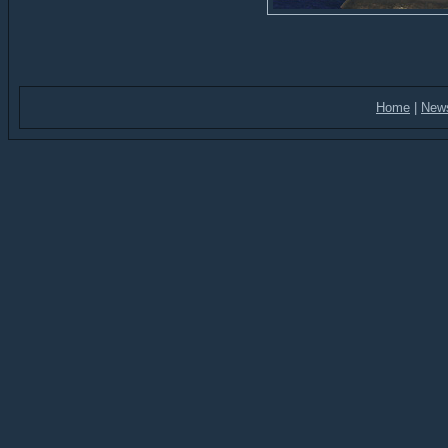
Home
|
New