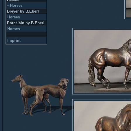
• Horses
Breyer by B.Eberl
Horses
Porcelain by B.Eberl
Horses
Imprint