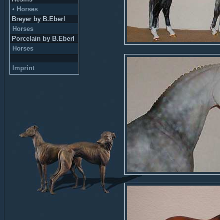
• Horses
Breyer by B.Eberl
Horses
Porcelain by B.Eberl
Horses
Imprint