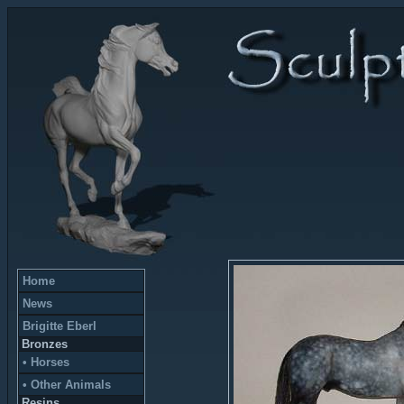
Home
News
Brigitte Eberl
Bronzes
• Horses
• Other Animals
Resins